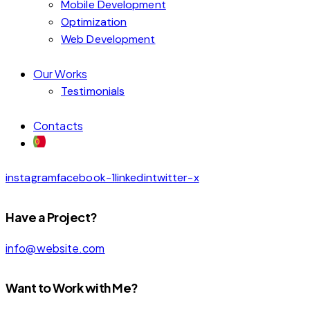
Mobile Development
Optimization
Web Development
Our Works
Testimonials
Contacts
instagram
facebook-1
linkedin
twitter-x
Have a Project?
info@website.com
Want to Work with Me?