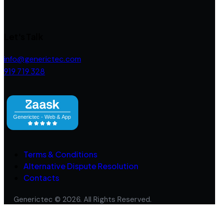
Let's Talk
info@generictec.com
919 719 328
Terms & Conditions
Alternative Dispute Resolution
Contacts
Generictec © 2026. All Rights Reserved.