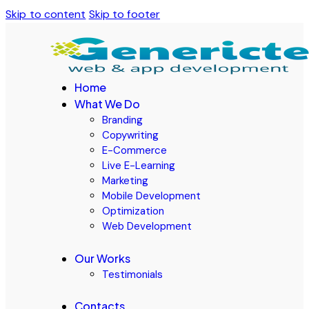
Skip to content
Skip to footer
Home
What We Do
Branding
Copywriting
E-Commerce
Live E-Learning
Marketing
Mobile Development
Optimization
Web Development
Our Works
Testimonials
Contacts