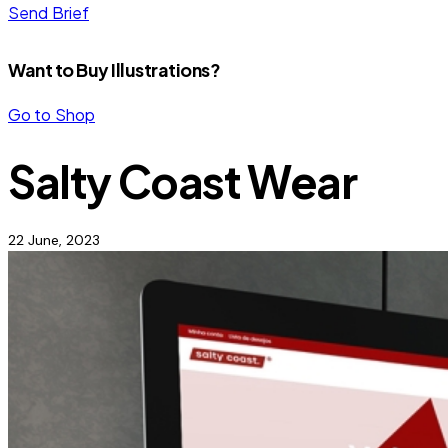
Send Brief
Want to Buy Illustrations?
Go to Shop
Salty Coast Wear
22 June, 2023