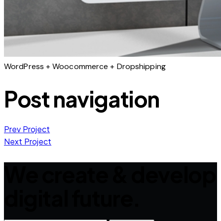
WordPress + Woocommerce + Dropshipping
Post navigation
Prev Project
Next Project
We create & develop
digital future.