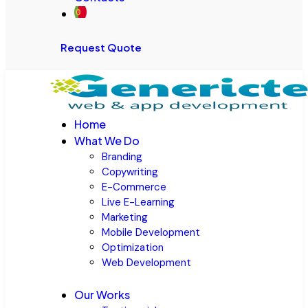
Request Quote
Home
What We Do
Branding
Copywriting
E-Commerce
Live E-Learning
Marketing
Mobile Development
Optimization
Web Development
Our Works