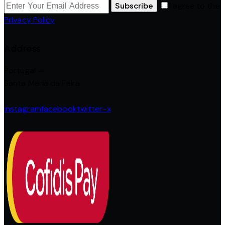
Subscribe
I agree to the
Privacy Policy
.
Address
Portugal —
Santa Maria da Feira
instagram
facebook
twitter-x