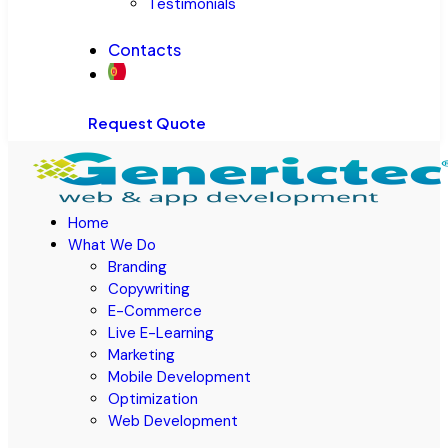
Testimonials
Contacts
Request Quote
Home
What We Do
Branding
Copywriting
E-Commerce
Live E-Learning
Marketing
Mobile Development
Optimization
Web Development