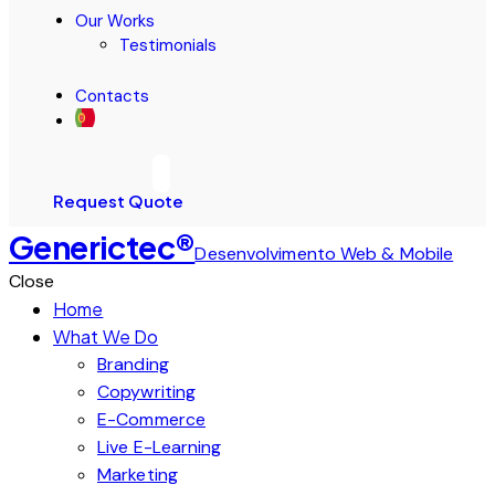
Our Works
Testimonials
Contacts
Request Quote
Generictec®
Desenvolvimento Web & Mobile
Close
Home
What We Do
Branding
Copywriting
E-Commerce
Live E-Learning
Marketing