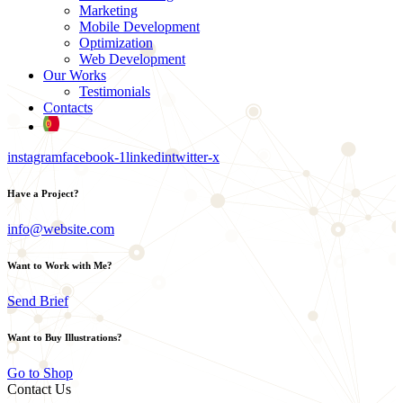
Marketing
Mobile Development
Optimization
Web Development
Our Works
Testimonials
Contacts
instagram
facebook-1
linkedin
twitter-x
Have a Project?
info@website.com
Want to Work with Me?
Send Brief
Want to Buy Illustrations?
Go to Shop
Contact Us