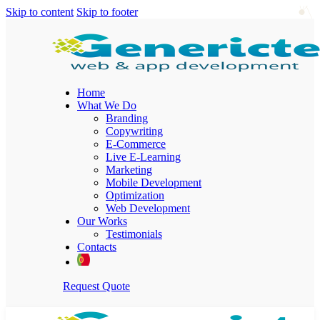
Skip to content
Skip to footer
Home
What We Do
Branding
Copywriting
E-Commerce
Live E-Learning
Marketing
Mobile Development
Optimization
Web Development
Our Works
Testimonials
Contacts
Request Quote