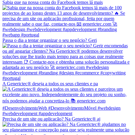
Sabia que na nossa conta do Facebook temos lá mais
Passa o dia a tentar organizar o seu negócio? Geri
A Generictec® deseja a todos os seus clientes e pa
Precisa de um site ou aplicação? Na Generictec® aj