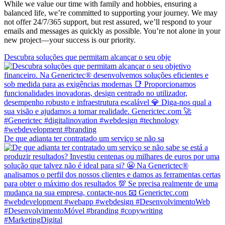
While we value our time with family and hobbies, ensuring a
balanced life, we’re committed to supporting your journey. We may
not offer 24/7/365 support, but rest assured, we’ll respond to your
emails and messages as quickly as possible. You’re not alone in your
new project—your success is our priority.
Descubra soluções que permitam alcançar o seu obje
De que adianta ter contratado um serviço se não sa