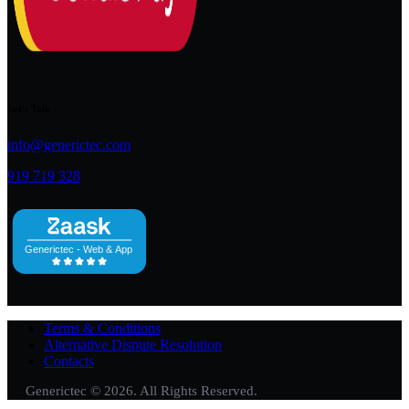
Let's Talk
info@generictec.com
919 719 328
Terms & Conditions
Alternative Dispute Resolution
Contacts
Generictec © 2026. All Rights Reserved.