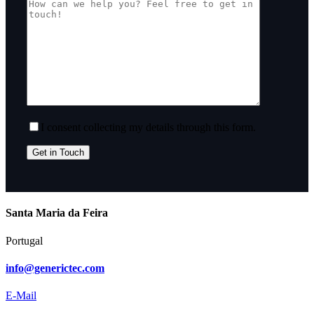
I consent collecting my details through this form.
Santa Maria da Feira
Portugal
info@generictec.com
E-Mail