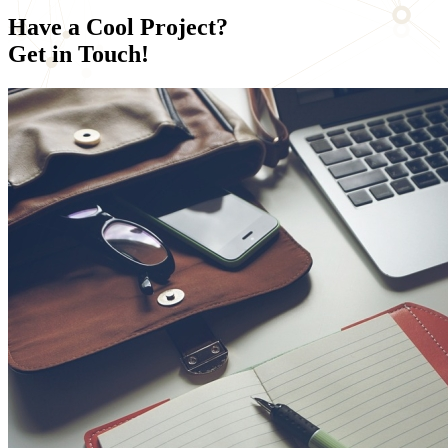
Have a
Cool Project?
Get in Touch!