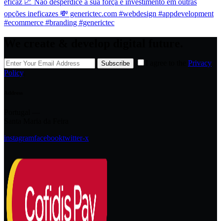
We create & develop digital future.
I agree to the
Privacy
Subscribe
Policy
.
Address
Portugal —
Santa Maria da Feira
instagram
facebook
twitter-x