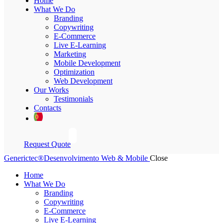
Home
What We Do
Branding
Copywriting
E-Commerce
Live E-Learning
Marketing
Mobile Development
Optimization
Web Development
Our Works
Testimonials
Contacts
Request Quote
Generictec®
Desenvolvimento Web & Mobile
Close
Home
What We Do
Branding
Copywriting
E-Commerce
Live E-Learning