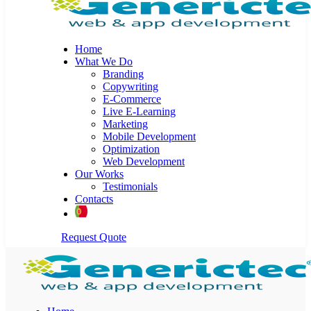
Home
What We Do
Branding
Copywriting
E-Commerce
Live E-Learning
Marketing
Mobile Development
Optimization
Web Development
Our Works
Testimonials
Contacts
Request Quote