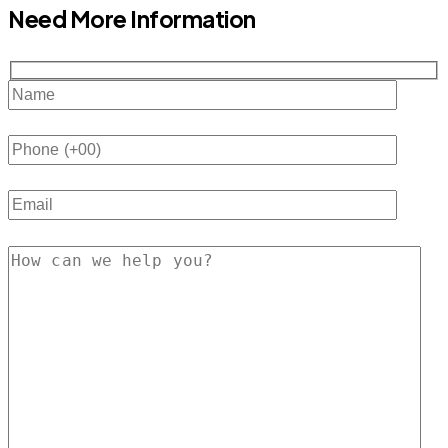
Need More Information