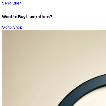
Send Brief
Want to Buy Illustrations?
Go to Shop