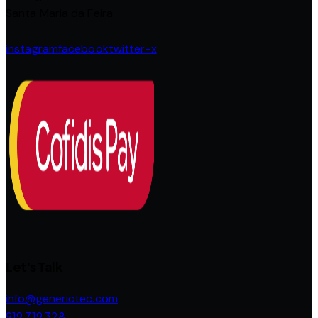
Santa Maria da Feira
instagram
facebook
twitter-x
Let's Talk
info@generictec.com
919 719 328