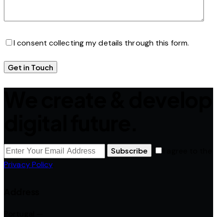
I consent collecting my details through this form.
We create & develop
digital future.
Subscribe
I agree to the
Privacy Policy
.
Address
Portugal —