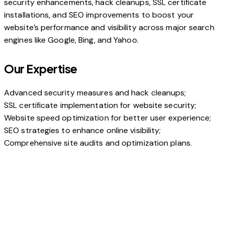
security enhancements, hack cleanups, SSL certificate
installations, and SEO improvements to boost your
website’s performance and visibility across major search
engines like Google, Bing, and Yahoo.
Our Expertise
Advanced security measures and hack cleanups;
SSL certificate implementation for website security;
Website speed optimization for better user experience;
SEO strategies to enhance online visibility;
Comprehensive site audits and optimization plans.