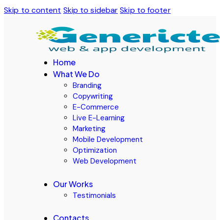
Skip to content
Skip to sidebar
Skip to footer
Home
What We Do
Branding
Copywriting
E-Commerce
Live E-Learning
Marketing
Mobile Development
Optimization
Web Development
Our Works
Testimonials
Contacts