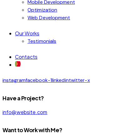
Mobile Development
Optimization
Web Development
Our Works
Testimonials
Contacts
instagram
facebook-1
linkedin
twitter-x
Have a Project?
info@website.com
Want to Work with Me?