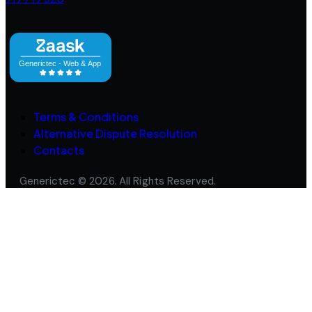
Terms & Conditions
Alternative Dispute Resolution
Contacts
Generictec © 2026. All Rights Reserved.