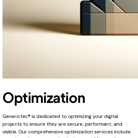
Optimization
Generictec® is dedicated to optimizing your digital
projects to ensure they are secure, performant, and
visible. Our comprehensive optimization services include