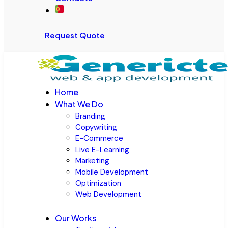
Request Quote
Home
What We Do
Branding
Copywriting
E-Commerce
Live E-Learning
Marketing
Mobile Development
Optimization
Web Development
Our Works