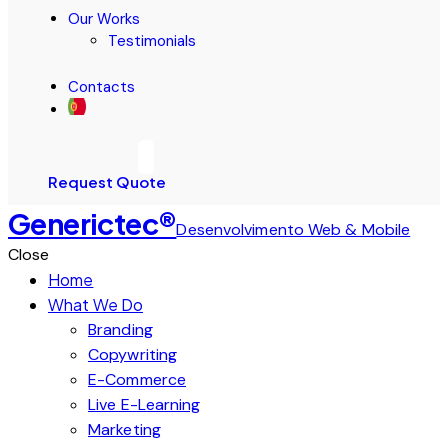
Our Works
Testimonials
Contacts
Request Quote
Generictec®
Desenvolvimento Web & Mobile
Close
Home
What We Do
Branding
Copywriting
E-Commerce
Live E-Learning
Marketing