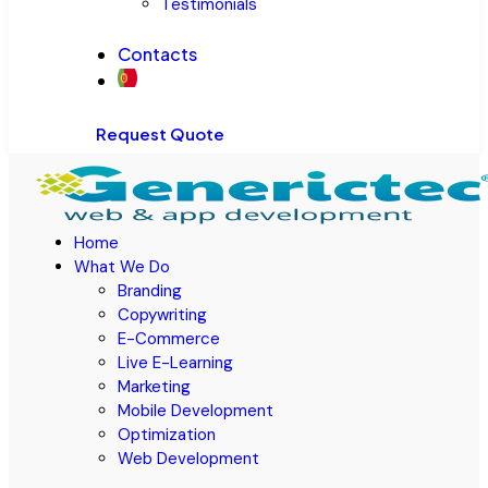
Testimonials
Contacts
Request Quote
Home
What We Do
Branding
Copywriting
E-Commerce
Live E-Learning
Marketing
Mobile Development
Optimization
Web Development