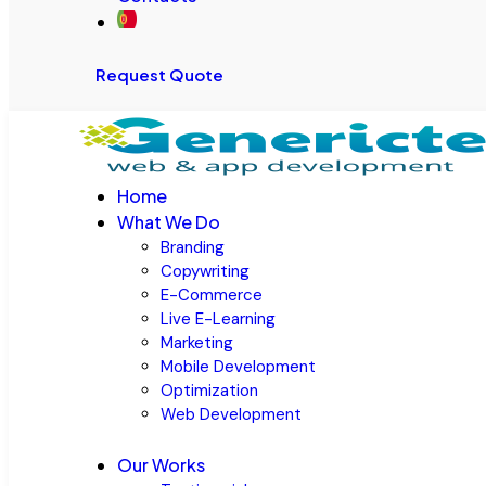
Request Quote
Home
What We Do
Branding
Copywriting
E-Commerce
Live E-Learning
Marketing
Mobile Development
Optimization
Web Development
Our Works