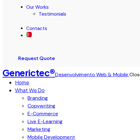
Our Works
Testimonials
Contacts
Request Quote
Generictec®
Desenvolvimento Web & Mobile
Clos
Home
What We Do
Branding
Copywriting
E-Commerce
Live E-Learning
Marketing
Mobile Development