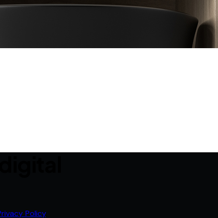
digital
Privacy Policy
.