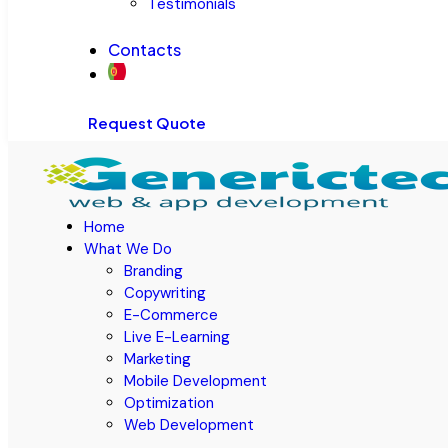
Testimonials
Contacts
Request Quote
Home
What We Do
Branding
Copywriting
E-Commerce
Live E-Learning
Marketing
Mobile Development
Optimization
Web Development