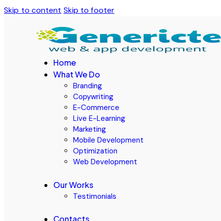
Skip to content
Skip to footer
Home
What We Do
Branding
Copywriting
E-Commerce
Live E-Learning
Marketing
Mobile Development
Optimization
Web Development
Our Works
Testimonials
Contacts