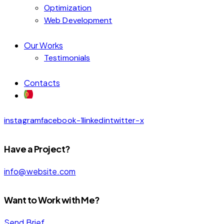
Optimization
Web Development
Our Works
Testimonials
Contacts
instagram
facebook-1
linkedin
twitter-x
Have a Project?
info@website.com
Want to Work with Me?
Send Brief