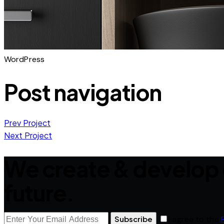
WordPress
Post navigation
Prev Project
Next Project
We create & develop 
future.
Subscribe
I agree to the