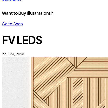
Want to Buy Illustrations?
Go to Shop
FV LEDS
22 June, 2023