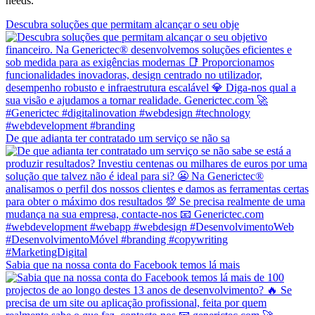
needs.
Descubra soluções que permitam alcançar o seu obje
De que adianta ter contratado um serviço se não sa
Sabia que na nossa conta do Facebook temos lá mais