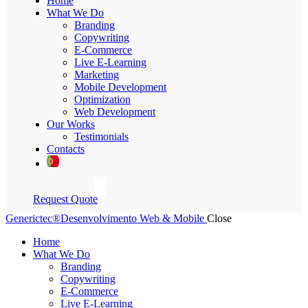
Home
What We Do
Branding
Copywriting
E-Commerce
Live E-Learning
Marketing
Mobile Development
Optimization
Web Development
Our Works
Testimonials
Contacts
Request Quote
Generictec®
Desenvolvimento Web & Mobile
Close
Home
What We Do
Branding
Copywriting
E-Commerce
Live E-Learning