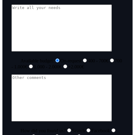
Available budget:
On-request
400 - 700€
700
- 1.000€
1.000 - 2.000€
+2.000€
How did you found us?
Search
Facebook