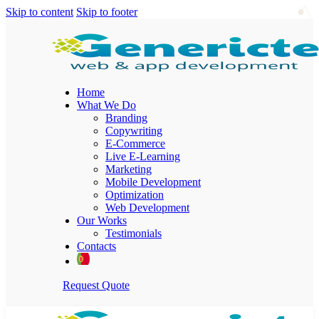
Skip to content
Skip to footer
Home
What We Do
Branding
Copywriting
E-Commerce
Live E-Learning
Marketing
Mobile Development
Optimization
Web Development
Our Works
Testimonials
Contacts
Request Quote