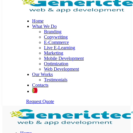
Home
What We Do
Branding
Copywriting
E-Commerce
Live E-Learning
Marketing
Mobile Development
Optimization
Web Development
Our Works
Testimonials
Contacts
Request Quote