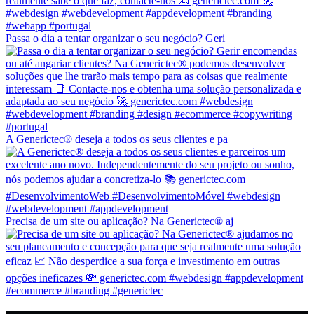
Passa o dia a tentar organizar o seu negócio? Geri
A Generictec® deseja a todos os seus clientes e pa
Precisa de um site ou aplicação? Na Generictec® aj