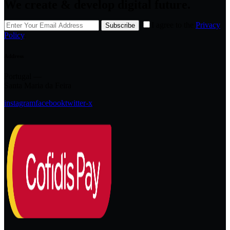
We create & develop digital future.
I agree to the
Privacy
Subscribe
Policy
.
Address
Portugal —
Santa Maria da Feira
instagram
facebook
twitter-x