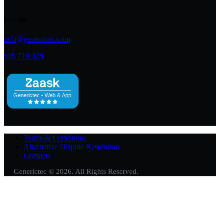
Let's Talk
info@generictec.com
919 719 328
Terms & Conditions
Alternative Dispute Resolution
Contacts
Generictec © 2026. All Rights Reserved.