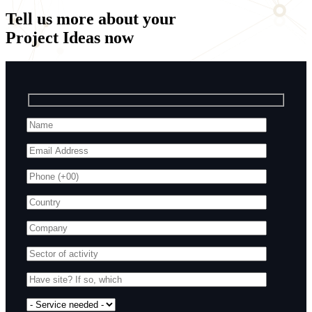
Tell us more about your
Project Ideas
now