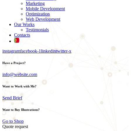
Marketing
Mobile Development
Optimization
Web Development
Our Works
Testimonials
Contacts
instagram
facebook-1
linkedin
twitter-x
Have a Project?
info@website.com
Want to Work with Me?
Send Brief
Want to Buy Illustrations?
Go to Shop
Quote request