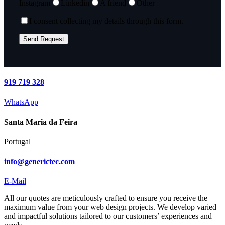
Instagram
Linkedin
A friend
Other
I consent collecting my details through this form.
919 719 328
WhatsApp
Santa Maria da Feira
Portugal
info@generictec.com
E-Mail
All our quotes are meticulously crafted to ensure you receive the
maximum value from your web design projects. We develop varied
and impactful solutions tailored to our customers’ experiences and