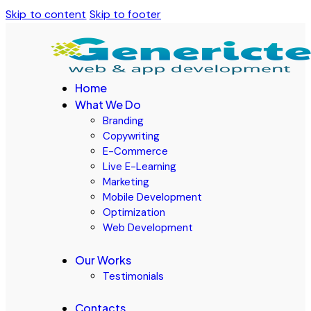
Skip to content
Skip to footer
Home
What We Do
Branding
Copywriting
E-Commerce
Live E-Learning
Marketing
Mobile Development
Optimization
Web Development
Our Works
Testimonials
Contacts