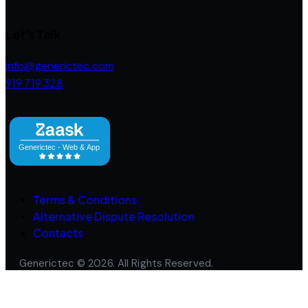
Let's Talk
info@generictec.com
919 719 328
Terms & Conditions
Alternative Dispute Resolution
Contacts
Generictec © 2026. All Rights Reserved.