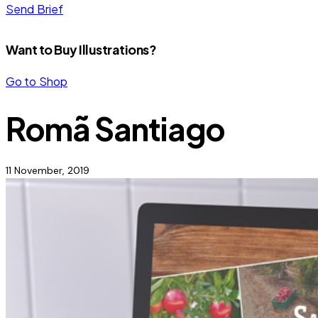
Send Brief
Want to Buy Illustrations?
Go to Shop
Romã Santiago
11 November, 2019