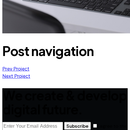
Post navigation
Prev Project
Next Project
We create & develop
digital future.
Subscribe
I agree to the