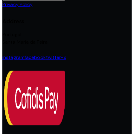
Privacy Policy
.
Address
Portugal —
Santa Maria da Feira
instagram
facebook
twitter-x