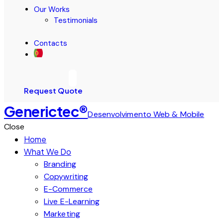
Our Works
Testimonials
Contacts
Request Quote
Generictec®
Desenvolvimento Web & Mobile
Close
Home
What We Do
Branding
Copywriting
E-Commerce
Live E-Learning
Marketing