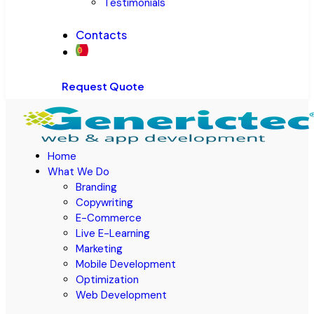
Testimonials
Contacts
Request Quote
Home
What We Do
Branding
Copywriting
E-Commerce
Live E-Learning
Marketing
Mobile Development
Optimization
Web Development