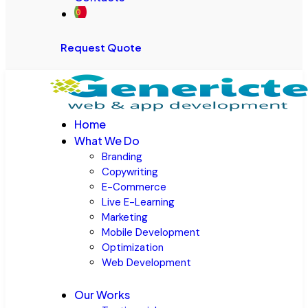
Request Quote
Home
What We Do
Branding
Copywriting
E-Commerce
Live E-Learning
Marketing
Mobile Development
Optimization
Web Development
Our Works