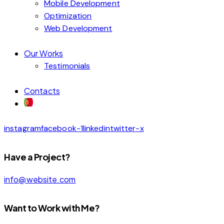
Mobile Development
Optimization
Web Development
Our Works
Testimonials
Contacts
instagram
facebook-1
linkedin
twitter-x
Have a Project?
info@website.com
Want to Work with Me?